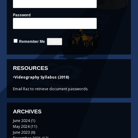
Password
Remember Me
RESOURCES
•Videography Syllabus (2018)
Email Raz to retrieve document passwords.
ARCHIVES
June 2024
(1)
May 2024
(11)
June 2023
(6)