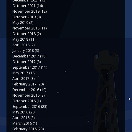
December 2021
(13)
October 2021
(14)
November 2019
(12)
October 2019
(3)
May 2019
(2)
November 2018
(11)
October 2018
(2)
May 2018
(11)
April 2018
(2)
January 2018
(3)
December 2017
(18)
October 2017
(3)
September 2017
(11)
May 2017
(18)
April 2017
(3)
February 2017
(20)
December 2016
(19)
November 2016
(3)
October 2016
(1)
September 2016
(23)
May 2016
(20)
April 2016
(3)
March 2016
(1)
February 2016
(23)