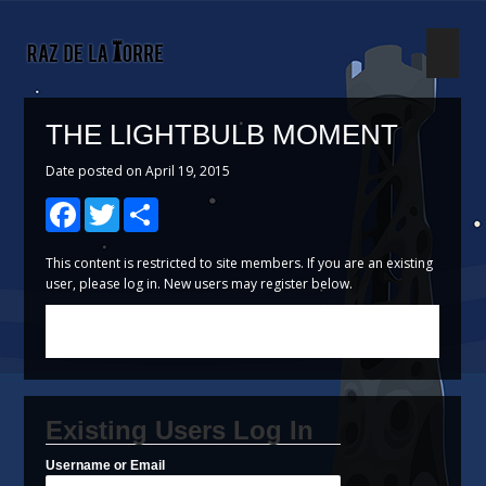
Search
THE LIGHTBULB MOMENT
Date posted on April 19, 2015
Facebook
Twitter
Share
This content is restricted to site members. If you are an existing
user, please log in. New users may register below.
Existing Users Log In
Username or Email